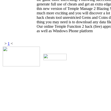
generate full use of cheats and get an extra ed
this new version of Temple Manage 2 Blazing S
much more exciting and you will discover a lo
hack cheats tool unrestricted Gems and Coins di
thing you may need is to download any data file
Our online Temple Function 2 hack (free) appro
as well as Windows Phone platform
>
1
<