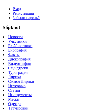
Вход
Регистрация
Забыли пароль?
Slipknot
Новости
Участники
Ex-Участники
Биография
Факты
Дискография
Видеография
Саундтреки
Турография
Лирика
Смысл Лирики
Интервью
Статьи
Инструменты
Маски
Одежда
Татуировки