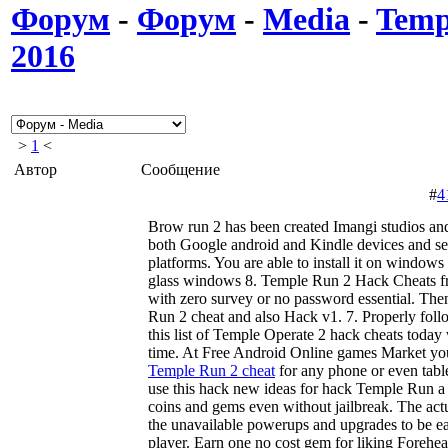
Форум
-
Форум
-
Media
-
Temp
2016
>
1
<
Автор
Сообщение
#
4
Brow run 2 has been created Imangi studios and t
both Google android and Kindle devices and se
platforms. You are able to install it on window
glass windows 8. Temple Run 2 Hack Cheats f
with zero survey or no password essential. Then
Run 2 cheat and also Hack v1. 7. Properly follo
this list of Temple Operate 2 hack cheats today
time. At Free Android Online games Market y
Temple Run 2 cheat
for any phone or even tabl
use this hack new ideas for hack Temple Run a 
coins and gems even without jailbreak. The act
the unavailable powerups and upgrades to be ea
player. Earn one no cost gem for liking Foreh