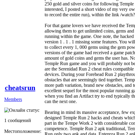
250 gold and silver coins for following Temple 
interested, I posted a short video of my very ow
to record the entire run), within the link /w
For that game lovers we have received the Tem
allowing them to get unlimited coins, gems and
running within the game. One note, the hacked 
version 1 . 1 . 1 missing some features. You wi
to collect every 1, 000 gems using the gem po
versions of the game had received a game patch
amount of gold coins and gems the user has. No
Temple Run game and you will probably not be 
are the Serenidad Run 2 cheat rules compatible 
devices. During your Forehead Run 2 playthroug
obstacles that are seemingly tied together. Temp
more path variation, brand new obstacles, and 
cheatsrun
excellent sequel for the most popular running 
when you find an Artifact try to end typically 
Members
can the next one.
Bearing in mind its massive acceptance, few ex
designed Temple Run 2 hacks and cheats which 
1 сообщений
part in the Tempe Work 2 with considerable con
competence. Temple Run 2 apk traditional, T
Местоположение:
Run only two apk and data, Entereza Run 2 ap