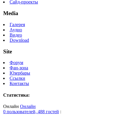
Сайд-проекты
Media
Галерея
Аудио
Видео
Download
Site
Форум
Фан-зона
Юзербары
Ссылки
Контакты
Статистика:
Онлайн
Онлайн
0 пользователей, 488 гостей
: