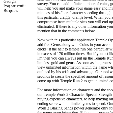
Georgia
survey. You can add infinite number of coins, 
Род занятий:
will help you and make your game easy and inte
Возраст:
minutes of his / her character speeding through
this particular craggy, orange level. When you 
compromise from multiple sites you will end u
eliminated. If there is any other information you 
mention that in the comments below.
Now with this particular application Temple O
add free Gems along with Coins in your accoun
clicks! It the heir to temple run one particula
in excess of 170 million times. But if you act li
I'm then you can always put up the Temple R
limitless gold and gems. As soon as the process
view unlimited information within the game whi
outlined by his wish and advantage. Our tool wi
seconds to create the specified amount of reso
come up with Temple Run 2 to get unlimited co
For more information on characters and the spec
our Temple Work 2 Character Special Strength 
buying expensive characters, to help maxing out 
ending score with unlimited gems to spend. O
Work 2 Blazing Sands power generator only for 
the game more interesting. Following successful