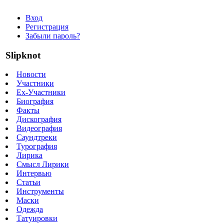
Вход
Регистрация
Забыли пароль?
Slipknot
Новости
Участники
Ex-Участники
Биография
Факты
Дискография
Видеография
Саундтреки
Турография
Лирика
Смысл Лирики
Интервью
Статьи
Инструменты
Маски
Одежда
Татуировки