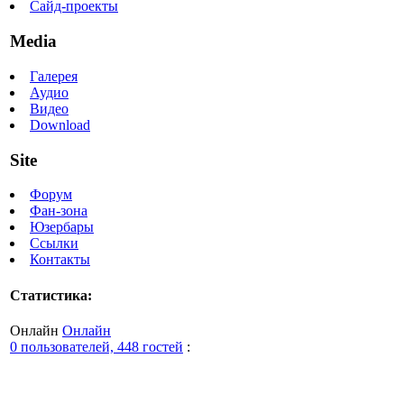
Сайд-проекты
Media
Галерея
Аудио
Видео
Download
Site
Форум
Фан-зона
Юзербары
Ссылки
Контакты
Статистика:
Онлайн
Онлайн
0 пользователей, 448 гостей
: