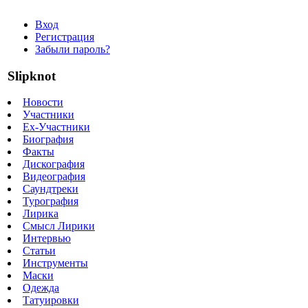
Вход
Регистрация
Забыли пароль?
Slipknot
Новости
Участники
Ex-Участники
Биография
Факты
Дискография
Видеография
Саундтреки
Турография
Лирика
Смысл Лирики
Интервью
Статьи
Инструменты
Маски
Одежда
Татуировки