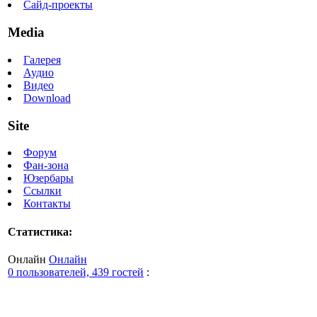
Сайд-проекты
Media
Галерея
Аудио
Видео
Download
Site
Форум
Фан-зона
Юзербары
Ссылки
Контакты
Статистика:
Онлайн
Онлайн
0 пользователей, 439 гостей
: