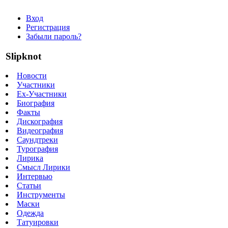
Вход
Регистрация
Забыли пароль?
Slipknot
Новости
Участники
Ex-Участники
Биография
Факты
Дискография
Видеография
Саундтреки
Турография
Лирика
Смысл Лирики
Интервью
Статьи
Инструменты
Маски
Одежда
Татуировки