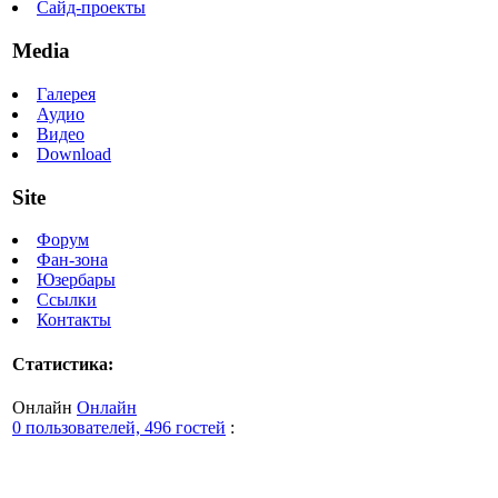
Сайд-проекты
Media
Галерея
Аудио
Видео
Download
Site
Форум
Фан-зона
Юзербары
Ссылки
Контакты
Статистика:
Онлайн
Онлайн
0 пользователей, 496 гостей
: