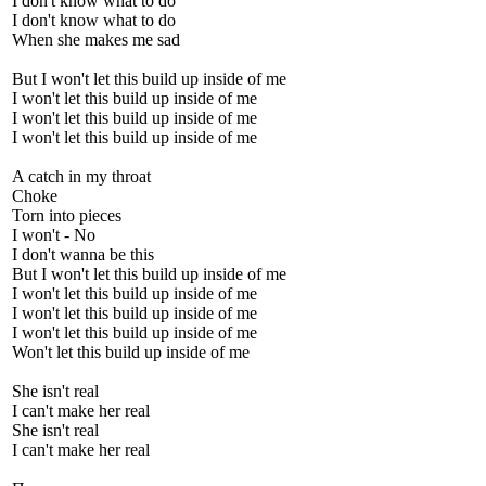
I don't know what to do
I don't know what to do
When she makes me sad
But I won't let this build up inside of me
I won't let this build up inside of me
I won't let this build up inside of me
I won't let this build up inside of me
A catch in my throat
Choke
Torn into pieces
I won't - No
I don't wanna be this
But I won't let this build up inside of me
I won't let this build up inside of me
I won't let this build up inside of me
I won't let this build up inside of me
Won't let this build up inside of me
She isn't real
I can't make her real
She isn't real
I can't make her real