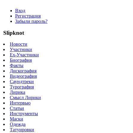
Вход
Регистрация
Забыли пароль?
Slipknot
Новости
Участники
Ex-Участники
Биография
Факты
Дискография
Видеография
Саундтреки
Турография
Лирика
Смысл Лирики
Интервью
Статьи
Инструменты
Маски
Одежда
Татуировки