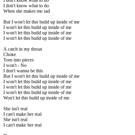
I don't know what to do
I don't know what to do
When she makes me sad
But I won't let this build up inside of me
I won't let this build up inside of me
I won't let this build up inside of me
I won't let this build up inside of me
A catch in my throat
Choke
Torn into pieces
I won't - No
I don't wanna be this
But I won't let this build up inside of me
I won't let this build up inside of me
I won't let this build up inside of me
I won't let this build up inside of me
Won't let this build up inside of me
She isn't real
I can't make her real
She isn't real
I can't make her real