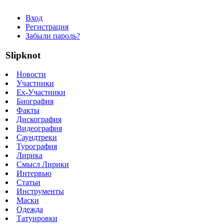
Вход
Регистрация
Забыли пароль?
Slipknot
Новости
Участники
Ex-Участники
Биография
Факты
Дискография
Видеография
Саундтреки
Турография
Лирика
Смысл Лирики
Интервью
Статьи
Инструменты
Маски
Одежда
Татуировки