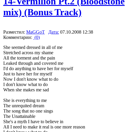
14-Vermilion Pt.2 (Bloodstone
mix) (Bonus Track)
Разместил:
MaGGoT
Дата:
07.10.2008 12:38
Комментарии:
(0)
She seemed dressed in all of me
Stretched across my shame
All the torment and the pain
Leaked through and covered me
I'd do anything to have her for myself
Just to have her for myself
Now I don't know what to do
I don't know what to do
When she makes me sad
She is everything to me
The unrequited dream
The song that no one sings
The Unattainable
She's a myth I have to believe in
All I need to make it real is one more reason