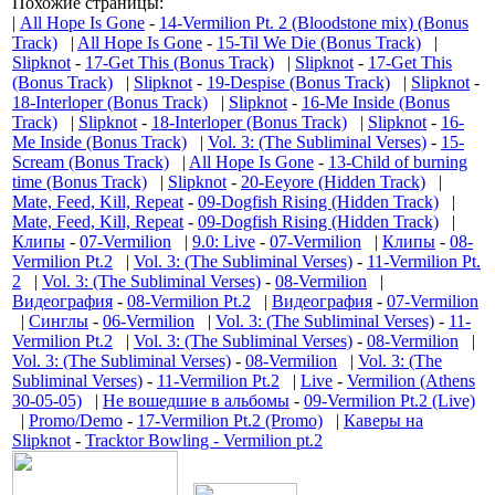
Похожие страницы:
|
All Hope Is Gone
-
14-Vermilion Pt. 2 (Bloodstone mix) (Bonus
Track)
|
All Hope Is Gone
-
15-Til We Die (Bonus Track)
|
Slipknot
-
17-Get This (Bonus Track)
|
Slipknot
-
17-Get This
(Bonus Track)
|
Slipknot
-
19-Despise (Bonus Track)
|
Slipknot
-
18-Interloper (Bonus Track)
|
Slipknot
-
16-Me Inside (Bonus
Track)
|
Slipknot
-
18-Interloper (Bonus Track)
|
Slipknot
-
16-
Me Inside (Bonus Track)
|
Vol. 3: (The Subliminal Verses)
-
15-
Scream (Bonus Track)
|
All Hope Is Gone
-
13-Child of burning
time (Bonus Track)
|
Slipknot
-
20-Eeyore (Hidden Track)
|
Mate, Feed, Kill, Repeat
-
09-Dogfish Rising (Hidden Track)
|
Mate, Feed, Kill, Repeat
-
09-Dogfish Rising (Hidden Track)
|
Клипы
-
07-Vermilion
|
9.0: Live
-
07-Vermilion
|
Клипы
-
08-
Vermilion Pt.2
|
Vol. 3: (The Subliminal Verses)
-
11-Vermilion Pt.
2
|
Vol. 3: (The Subliminal Verses)
-
08-Vermilion
|
Видеография
-
08-Vermilion Pt.2
|
Видеография
-
07-Vermilion
|
Синглы
-
06-Vermilion
|
Vol. 3: (The Subliminal Verses)
-
11-
Vermilion Pt.2
|
Vol. 3: (The Subliminal Verses)
-
08-Vermilion
|
Vol. 3: (The Subliminal Verses)
-
08-Vermilion
|
Vol. 3: (The
Subliminal Verses)
-
11-Vermilion Pt.2
|
Live
-
Vermilion (Athens
30-05-05)
|
Не вошедшие в альбомы
-
09-Vermilion Pt.2 (Live)
|
Promo/Demo
-
17-Vermilion Pt.2 (Promo)
|
Каверы на
Slipknot
-
Tracktor Bowling - Vermilion pt.2