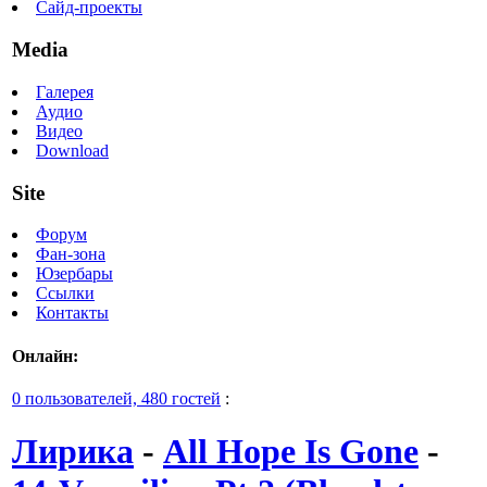
Сайд-проекты
Media
Галерея
Аудио
Видео
Download
Site
Форум
Фан-зона
Юзербары
Ссылки
Контакты
Онлайн:
0 пользователей, 480 гостей
:
Лирика
-
All Hope Is Gone
-